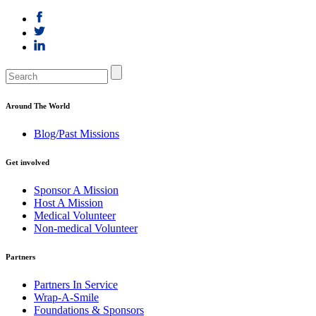
Around The World
Blog/Past Missions
Get involved
Sponsor A Mission
Host A Mission
Medical Volunteer
Non-medical Volunteer
Partners
Partners In Service
Wrap-A-Smile
Foundations & Sponsors