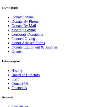
how to donate
Donate Online
Donate By Phone
Donate By Mail
Monthly Giving
Corporate Donations
Planned Giving
Donor Advised Funds
Donate Equipment & Supplies
Grants
Inside rotaplast
History
Board of Directors
Staff
Contact Us
Financials
Our work
Our Vision