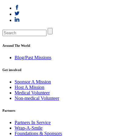
Around The World
Blog/Past Missions
Get involved
Sponsor A Mission
Host A Mission
Medical Volunteer
Non-medical Volunteer
Partners
Partners In Service
Wrap-A-Smile
Foundations & Sponsors