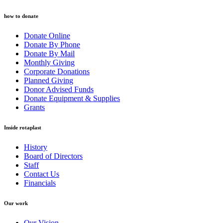
how to donate
Donate Online
Donate By Phone
Donate By Mail
Monthly Giving
Corporate Donations
Planned Giving
Donor Advised Funds
Donate Equipment & Supplies
Grants
Inside rotaplast
History
Board of Directors
Staff
Contact Us
Financials
Our work
Our Vision