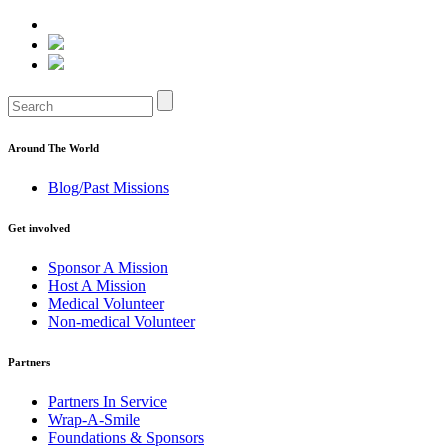
Around The World
Blog/Past Missions
Get involved
Sponsor A Mission
Host A Mission
Medical Volunteer
Non-medical Volunteer
Partners
Partners In Service
Wrap-A-Smile
Foundations & Sponsors