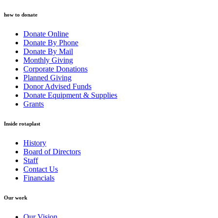
how to donate
Donate Online
Donate By Phone
Donate By Mail
Monthly Giving
Corporate Donations
Planned Giving
Donor Advised Funds
Donate Equipment & Supplies
Grants
Inside rotaplast
History
Board of Directors
Staff
Contact Us
Financials
Our work
Our Vision