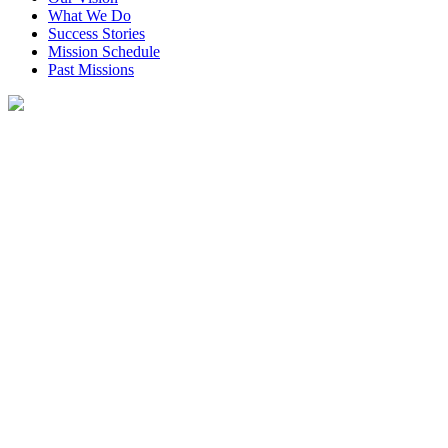
What We Do
Success Stories
Mission Schedule
Past Missions
Our Work
How To Donate
Inside Rotaplast
Get Involved
Partners in Service
Donate
Menu
Donate
Home
•
Missions
•
Latin America
•
Peru
•
Lima
•
DSC_0698 (800×530)
November 24, 2014