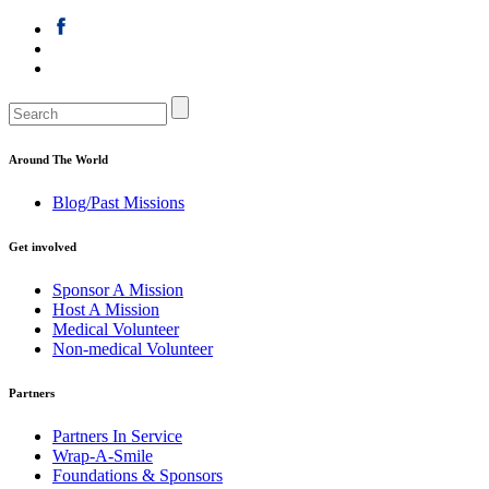
Around The World
Blog/Past Missions
Get involved
Sponsor A Mission
Host A Mission
Medical Volunteer
Non-medical Volunteer
Partners
Partners In Service
Wrap-A-Smile
Foundations & Sponsors