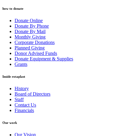
how to donate
Donate Online
Donate By Phone
Donate By Mail
Monthly Giving
Corporate Donations
Planned Giving
Donor Advised Funds
Donate Equipment & Supplies
Grants
Inside rotaplast
History
Board of Directors
Staff
Contact Us
Financials
Our work
Our Vision