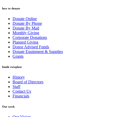
how to donate
Donate Online
Donate By Phone
Donate By Mail
Monthly Giving
Corporate Donations
Planned Giving
Donor Advised Funds
Donate Equipment & Supplies
Grants
Inside rotaplast
History
Board of Directors
Staff
Contact Us
Financials
Our work
Our Vision