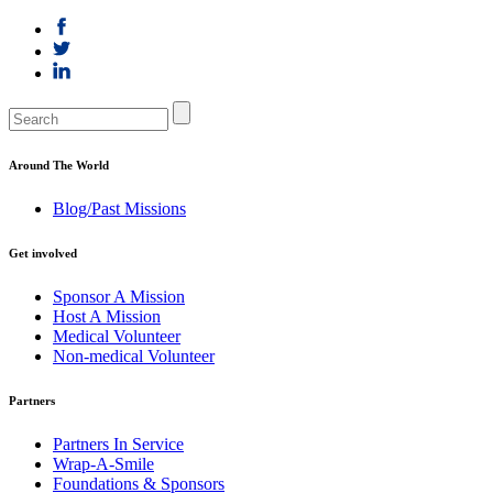
Around The World
Blog/Past Missions
Get involved
Sponsor A Mission
Host A Mission
Medical Volunteer
Non-medical Volunteer
Partners
Partners In Service
Wrap-A-Smile
Foundations & Sponsors