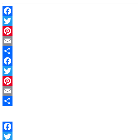
Facebook
Twitter
Pinterest
Email
Share
Facebook
Twitter
Pinterest
Email
Share
Facebook