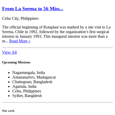
From La Serena to 56 Miss...
Cebu City, Philippines
The official beginning of Rotaplast was marked by a site visit to La
Serena, Chile in 1992, followed by the organization’s first surgical
mission in January 1993. This inaugural mission was more than a
m...
Read More »
View All
Upcoming Missions
Nagamangala, India
Antananarivo, Madagascar
Chattogram, Bangladesh
Agartala, India
Cebu, Philippines
Sylhet, Bangldesh
Our work