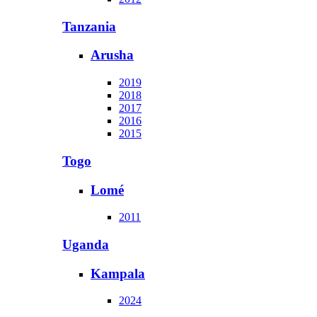
Tanzania
Arusha
2019
2018
2017
2016
2015
Togo
Lomé
2011
Uganda
Kampala
2024