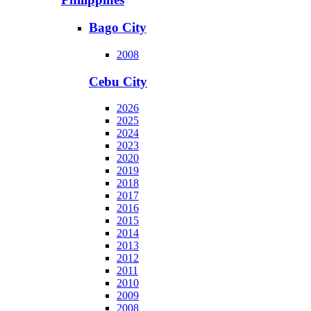
Bago City
2008
Cebu City
2026
2025
2024
2023
2020
2019
2018
2017
2016
2015
2014
2013
2012
2011
2010
2009
2008