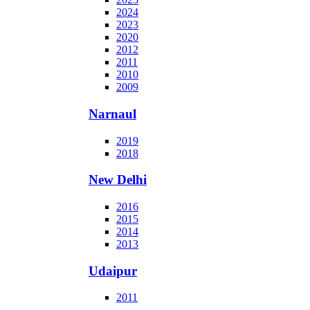
2024
2023
2020
2012
2011
2010
2009
Narnaul
2019
2018
New Delhi
2016
2015
2014
2013
Udaipur
2011