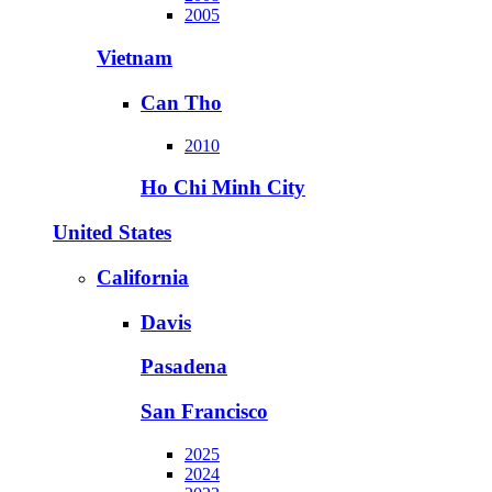
2005
Vietnam
Can Tho
2010
Ho Chi Minh City
United States
California
Davis
Pasadena
San Francisco
2025
2024