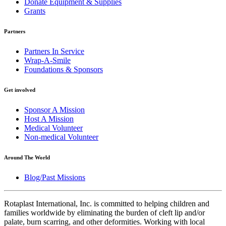
Donate Equipment & Supplies
Grants
Partners
Partners In Service
Wrap-A-Smile
Foundations & Sponsors
Get involved
Sponsor A Mission
Host A Mission
Medical Volunteer
Non-medical Volunteer
Around The World
Blog/Past Missions
Rotaplast International, Inc. is committed to helping children and
families worldwide by eliminating the burden of cleft lip and/or
palate, burn scarring, and other deformities. Working with local