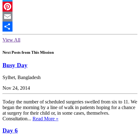
Twitter
Pinterest
Email
Share
View All
Next Posts from This Mission
Busy Day
Sylhet, Bangladesh
Nov 24, 2014
Today the number of scheduled surgeries swelled from six to 11. We
began the morning by a line of walk in patients hoping for a chance
at surgery for their child or, in some cases, themselves.
Consultation...
Read More »
Day 6