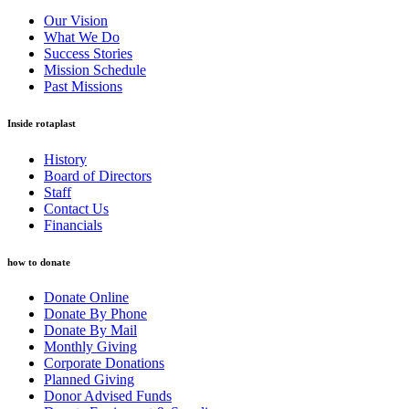
Our Vision
What We Do
Success Stories
Mission Schedule
Past Missions
Inside rotaplast
History
Board of Directors
Staff
Contact Us
Financials
how to donate
Donate Online
Donate By Phone
Donate By Mail
Monthly Giving
Corporate Donations
Planned Giving
Donor Advised Funds