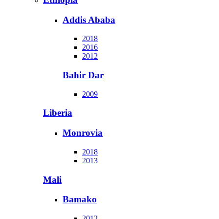
Addis Ababa
2018
2016
2012
Bahir Dar
2009
Liberia
Monrovia
2018
2013
Mali
Bamako
2012