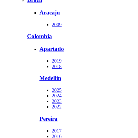
Aracaju
2009
Colombia
Apartado
2019
2018
Medellin
2025
2024
2023
2022
Pereira
2017
2016