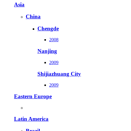
Asia
China
Chengde
2008
Nanjing
2009
Shijiazhuang City
2009
Eastern Europe
Latin America
Brazil