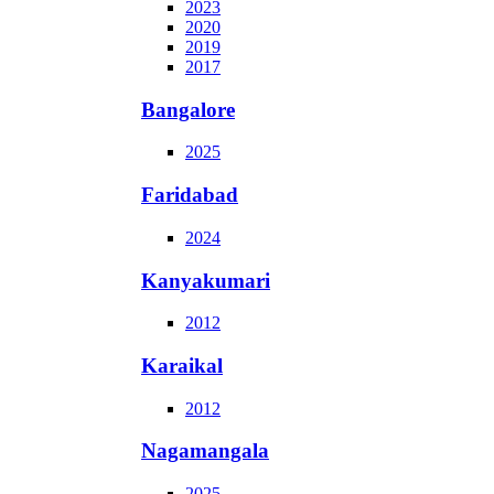
2023
2020
2019
2017
Bangalore
2025
Faridabad
2024
Kanyakumari
2012
Karaikal
2012
Nagamangala
2025