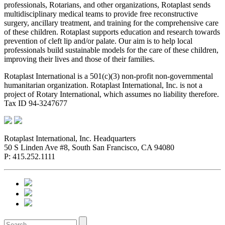
professionals, Rotarians, and other organizations, Rotaplast sends
multidisciplinary medical teams to provide free reconstructive
surgery, ancillary treatment, and training for the comprehensive care
of these children. Rotaplast supports education and research towards
prevention of cleft lip and/or palate. Our aim is to help local
professionals build sustainable models for the care of these children,
improving their lives and those of their families.
Rotaplast International is a 501(c)(3) non-profit non-governmental
humanitarian organization. Rotaplast International, Inc. is not a
project of Rotary International, which assumes no liability therefore.
Tax ID 94-3247677
Rotaplast International, Inc. Headquarters
50 S Linden Ave #8, South San Francisco, CA 94080
P: 415.252.1111