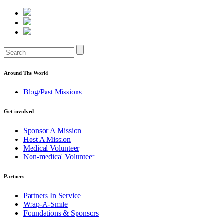
Around The World
Blog/Past Missions
Get involved
Sponsor A Mission
Host A Mission
Medical Volunteer
Non-medical Volunteer
Partners
Partners In Service
Wrap-A-Smile
Foundations & Sponsors