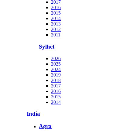
2017
2016
2015
2014
2013
2012
2011
Sylhet
2026
2025
2024
2019
2018
2017
2016
2015
2014
India
Agra