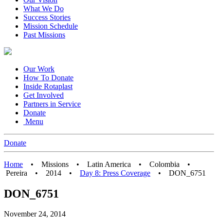
What We Do
Success Stories
Mission Schedule
Past Missions
Our Work
How To Donate
Inside Rotaplast
Get Involved
Partners in Service
Donate
Menu
Donate
Home
•
Missions
•
Latin America
•
Colombia
•
Pereira
•
2014
•
Day 8: Press Coverage
•
DON_6751
DON_6751
November 24, 2014