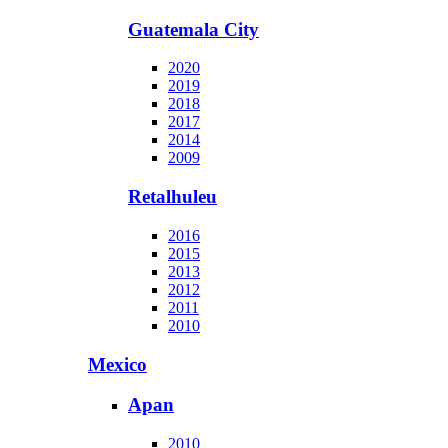
Guatemala City
2020
2019
2018
2017
2014
2009
Retalhuleu
2016
2015
2013
2012
2011
2010
Mexico
Apan
2010