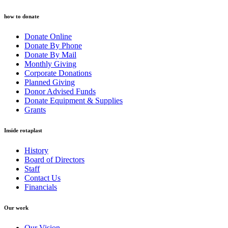
how to donate
Donate Online
Donate By Phone
Donate By Mail
Monthly Giving
Corporate Donations
Planned Giving
Donor Advised Funds
Donate Equipment & Supplies
Grants
Inside rotaplast
History
Board of Directors
Staff
Contact Us
Financials
Our work
Our Vision