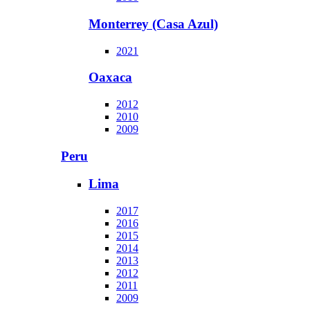
Monterrey (Casa Azul)
2021
Oaxaca
2012
2010
2009
Peru
Lima
2017
2016
2015
2014
2013
2012
2011
2009