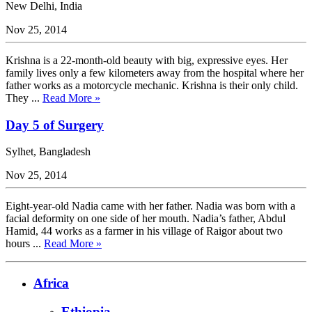
New Delhi, India
Nov 25, 2014
Krishna is a 22-month-old beauty with big, expressive eyes. Her
family lives only a few kilometers away from the hospital where her
father works as a motorcycle mechanic. Krishna is their only child.
They ...
Read More »
Day 5 of Surgery
Sylhet, Bangladesh
Nov 25, 2014
Eight-year-old Nadia came with her father. Nadia was born with a
facial deformity on one side of her mouth. Nadia’s father, Abdul
Hamid, 44 works as a farmer in his village of Raigor about two
hours ...
Read More »
Africa
Ethiopia