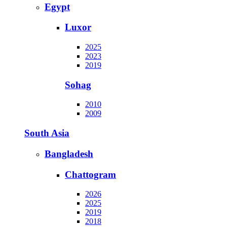
Egypt
Luxor
2025
2023
2019
Sohag
2010
2009
South Asia
Bangladesh
Chattogram
2026
2025
2019
2018