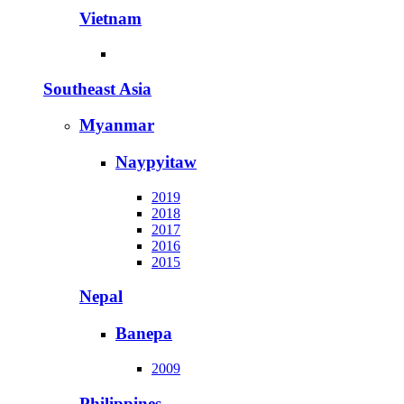
Vietnam
Southeast Asia
Myanmar
Naypyitaw
2019
2018
2017
2016
2015
Nepal
Banepa
2009
Philippines