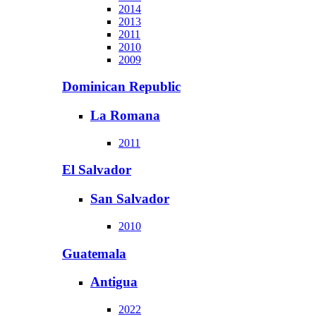
2014
2013
2011
2010
2009
Dominican Republic
La Romana
2011
El Salvador
San Salvador
2010
Guatemala
Antigua
2022