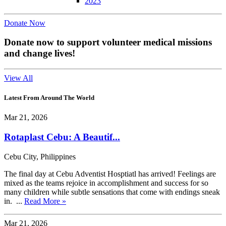
2023
Donate Now
Donate now to support volunteer medical missions
and change lives!
View All
Latest From Around The World
Mar 21, 2026
Rotaplast Cebu: A Beautif...
Cebu City, Philippines
The final day at Cebu Adventist Hosptiatl has arrived! Feelings are
mixed as the teams rejoice in accomplishment and success for so
many children while subtle sensations that come with endings sneak
in. ...
Read More »
Mar 21, 2026