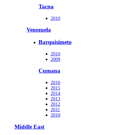
Tacna
2010
Venezuela
Barquisimeto
2010
2009
Cumana
2016
2015
2014
2013
2012
2011
2010
Middle East