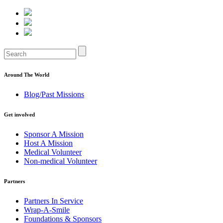
Around The World
Blog/Past Missions
Get involved
Sponsor A Mission
Host A Mission
Medical Volunteer
Non-medical Volunteer
Partners
Partners In Service
Wrap-A-Smile
Foundations & Sponsors