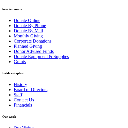
how to donate
Donate Online
Donate By Phone
Donate By Mail
Monthly Giving
Corporate Donations
Planned Giving
Donor Advised Funds
Donate Equipment & Supplies
Grants
Inside rotaplast
History
Board of Directors
Staff
Contact Us
Financials
Our work
Our Vision