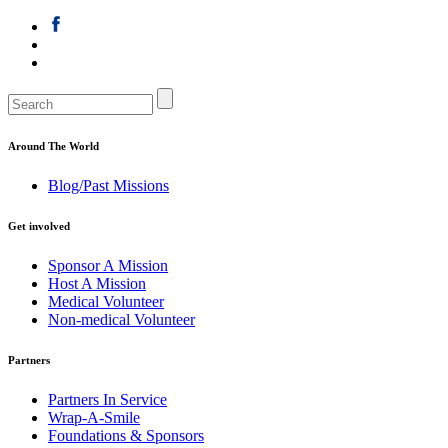
Around The World
Blog/Past Missions
Get involved
Sponsor A Mission
Host A Mission
Medical Volunteer
Non-medical Volunteer
Partners
Partners In Service
Wrap-A-Smile
Foundations & Sponsors