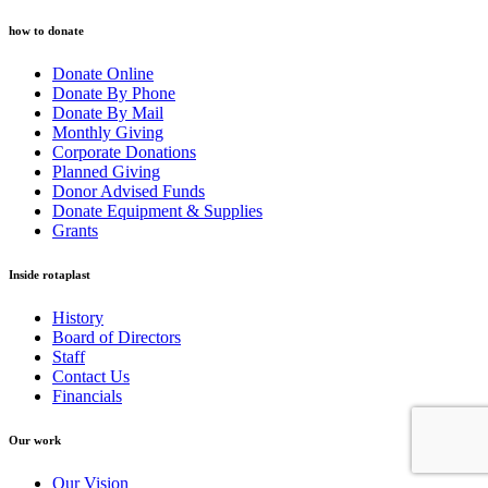
how to donate
Donate Online
Donate By Phone
Donate By Mail
Monthly Giving
Corporate Donations
Planned Giving
Donor Advised Funds
Donate Equipment & Supplies
Grants
Inside rotaplast
History
Board of Directors
Staff
Contact Us
Financials
Our work
Our Vision