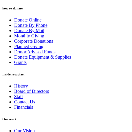
how to donate
Donate Online
Donate By Phone
Donate By Mail
Monthly Giving
Corporate Donations
Planned Giving
Donor Advised Funds
Donate Equipment & Supplies
Grants
Inside rotaplast
History
Board of Directors
Staff
Contact Us
Financials
Our work
Our Vision