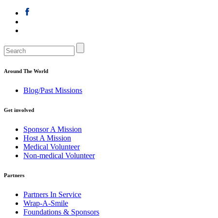
Around The World
Blog/Past Missions
Get involved
Sponsor A Mission
Host A Mission
Medical Volunteer
Non-medical Volunteer
Partners
Partners In Service
Wrap-A-Smile
Foundations & Sponsors