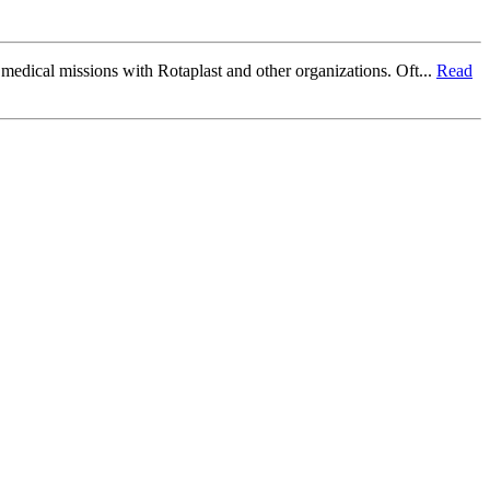
f medical missions with Rotaplast and other organizations. Oft...
Read