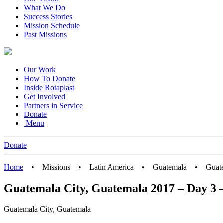
What We Do
Success Stories
Mission Schedule
Past Missions
Our Work
How To Donate
Inside Rotaplast
Get Involved
Partners in Service
Donate
Menu
Donate
Home
•
Missions
•
Latin America
•
Guatemala
•
Guat
Guatemala City, Guatemala 2017 – Day 3 –
Guatemala City, Guatemala