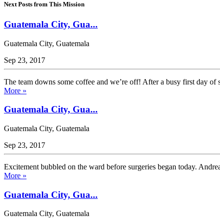
Next Posts from This Mission
Guatemala City, Gua...
Guatemala City, Guatemala
Sep 23, 2017
The team downs some coffee and we’re off! After a busy first day of s
More »
Guatemala City, Gua...
Guatemala City, Guatemala
Sep 23, 2017
Excitement bubbled on the ward before surgeries began today. Andrea, a
More »
Guatemala City, Gua...
Guatemala City, Guatemala