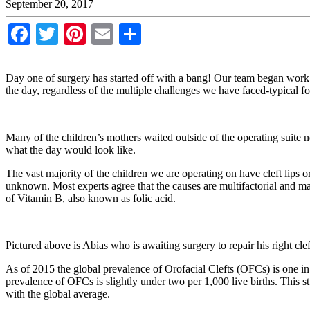
September 20, 2017
Facebook
Twitter
Pinterest
Email
Share
Day one of surgery has started off with a bang! Our team began work 
the day, regardless of the multiple challenges we have faced-typical for
Many of the children’s mothers waited outside of the operating suite
what the day would look like.
The vast majority of the children we are operating on have cleft lips o
unknown. Most experts agree that the causes are multifactorial and may
of Vitamin B, also known as folic acid.
Pictured above is Abias who is awaiting surgery to repair his right cleft
As of 2015 the global prevalence of Orofacial Clefts (OFCs) is one in
prevalence of OFCs is slightly under two per 1,000 live births. This 
with the global average.