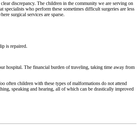
 clear discrepancy. The children in the community we are serving on
hat specialists who perform these sometimes difficult surgeries are less
here surgical services are sparse.
ip is repaired.
our hospital. The financial burden of traveling, taking time away from
 Too often children with these types of malformations do not attend
thing, speaking and hearing, all of which can be drastically improved