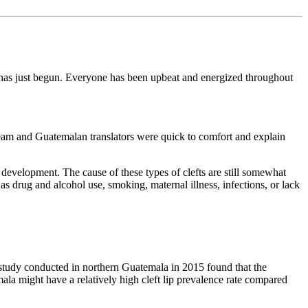
y has just begun. Everyone has been upbeat and energized throughout
team and Guatemalan translators were quick to comfort and explain
l development. The cause of these types of clefts are still somewhat
s drug and alcohol use, smoking, maternal illness, infections, or lack
e study conducted in northern Guatemala in 2015 found that the
ala might have a relatively high cleft lip prevalence rate compared