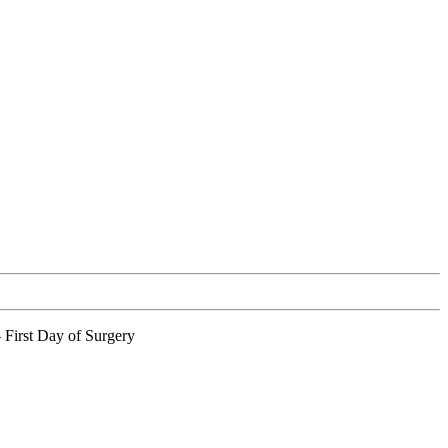
 First Day of Surgery