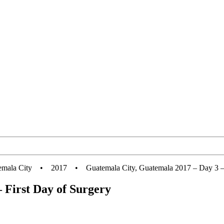
emala City
•
2017
•
Guatemala City, Guatemala 2017 – Day 3 –
 First Day of Surgery