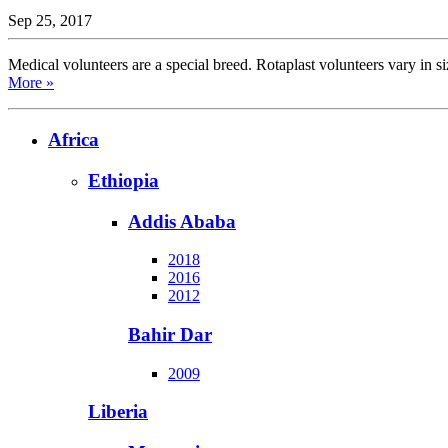
Sep 25, 2017
Medical volunteers are a special breed. Rotaplast volunteers vary in si
More »
Africa
Ethiopia
Addis Ababa
2018
2016
2012
Bahir Dar
2009
Liberia