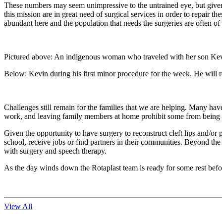
These numbers may seem unimpressive to the untrained eye, but given 
this mission are in great need of surgical services in order to repair t
abundant here and the population that needs the surgeries are often of 
Pictured above: An indigenous woman who traveled with her son Kevin (
Below: Kevin during his first minor procedure for the week. He will rema
Challenges still remain for the families that we are helping. Many hav
work, and leaving family members at home prohibit some from being a
Given the opportunity to have surgery to reconstruct cleft lips and/or 
school, receive jobs or find partners in their communities. Beyond the
with surgery and speech therapy.
As the day winds down the Rotaplast team is ready for some rest befor
View All