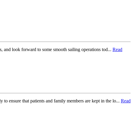
s, and look forward to some smooth sailing operations tod...
Read
y to ensure that patients and family members are kept in the lo...
Read