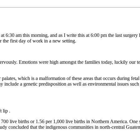
at 6:30 am this morning, and as I write this at 6:00 pm the last surger
 the first day of work in a new setting.
 nervously. Emotions were high amongst the families today, luckily our 
r palates, which is a malformation of these areas that occurs during feta
 include a genetic predisposition as well as environmental issues such a
 lip .
 700 live births or 1.56 per 1,000 live births in Northern America. On
study concluded that the indigenous communities in north-central Guatem