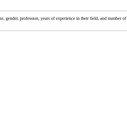
ze, gender, profession, years of experience in their field, and number o