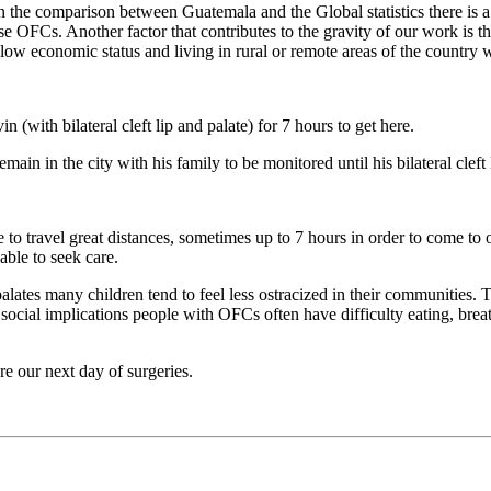
the comparison between Guatemala and the Global statistics there is a
hese OFCs. Another factor that contributes to the gravity of our work is t
low economic status and living in rural or remote areas of the country w
with bilateral cleft lip and palate) for 7 hours to get here.
in in the city with his family to be monitored until his bilateral cleft l
e to travel great distances, sometimes up to 7 hours in order to come to 
ble to seek care.
palates many children tend to feel less ostracized in their communities.
 social implications people with OFCs often have difficulty eating, brea
e our next day of surgeries.