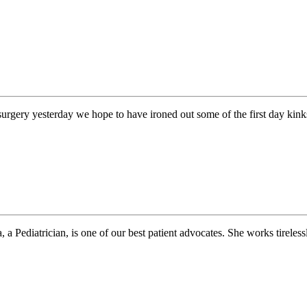
urgery yesterday we hope to have ironed out some of the first day kink
 Pediatrician, is one of our best patient advocates. She works tirelessl