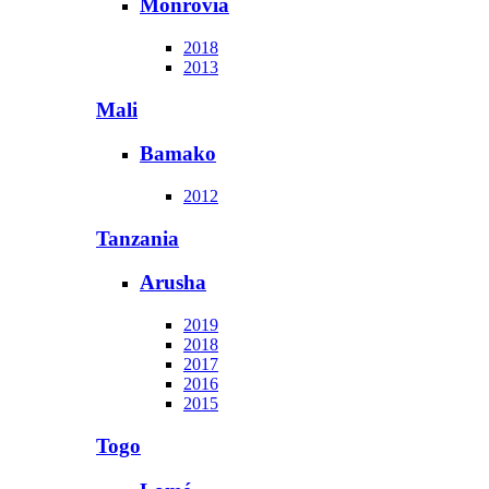
Monrovia
2018
2013
Mali
Bamako
2012
Tanzania
Arusha
2019
2018
2017
2016
2015
Togo