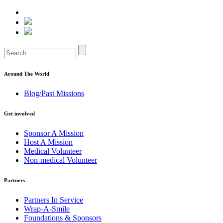
Around The World
Blog/Past Missions
Get involved
Sponsor A Mission
Host A Mission
Medical Volunteer
Non-medical Volunteer
Partners
Partners In Service
Wrap-A-Smile
Foundations & Sponsors