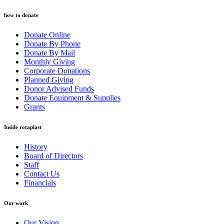
how to donate
Donate Online
Donate By Phone
Donate By Mail
Monthly Giving
Corporate Donations
Planned Giving
Donor Advised Funds
Donate Equipment & Supplies
Grants
Inside rotaplast
History
Board of Directors
Staff
Contact Us
Financials
Our work
Our Vision