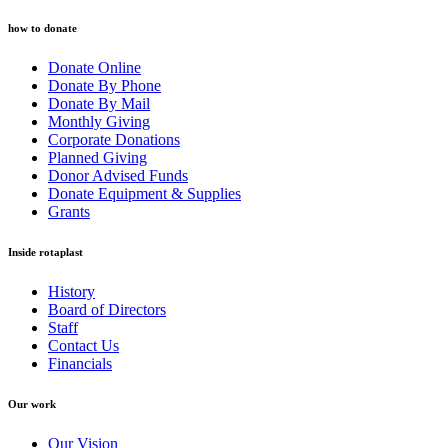
how to donate
Donate Online
Donate By Phone
Donate By Mail
Monthly Giving
Corporate Donations
Planned Giving
Donor Advised Funds
Donate Equipment & Supplies
Grants
Inside rotaplast
History
Board of Directors
Staff
Contact Us
Financials
Our work
Our Vision