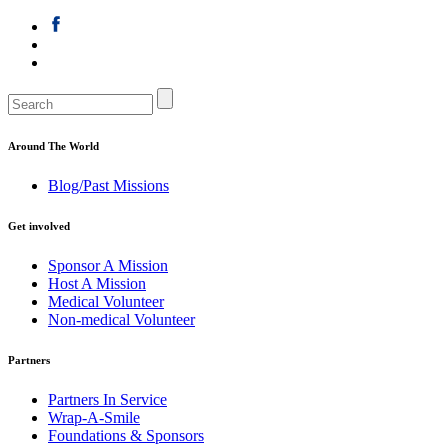
Around The World
Blog/Past Missions
Get involved
Sponsor A Mission
Host A Mission
Medical Volunteer
Non-medical Volunteer
Partners
Partners In Service
Wrap-A-Smile
Foundations & Sponsors