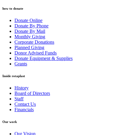
how to donate
Donate Online
Donate By Phone
Donate By Mail
Monthly Giving
Corporate Donations
Planned Giving
Donor Advised Funds
Donate Equipment & Supplies
Grants
Inside rotaplast
History
Board of Directors
Staff
Contact Us
Financials
Our work
Our Vision