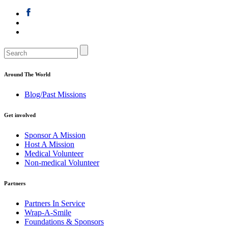
Around The World
Blog/Past Missions
Get involved
Sponsor A Mission
Host A Mission
Medical Volunteer
Non-medical Volunteer
Partners
Partners In Service
Wrap-A-Smile
Foundations & Sponsors