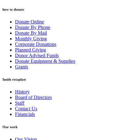
how to donate
Donate Online
Donate By Phone
Donate By Mail
Monthly Giving
Corporate Donations
Planned Giving
Donor Advised Funds
Donate Equipment & Supplies
Grants
Inside rotaplast
History
Board of Directors
Staff
Contact Us
Financials
Our work
Our Vision