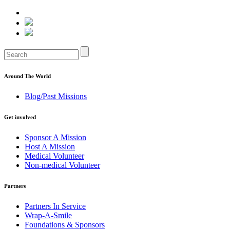
Around The World
Blog/Past Missions
Get involved
Sponsor A Mission
Host A Mission
Medical Volunteer
Non-medical Volunteer
Partners
Partners In Service
Wrap-A-Smile
Foundations & Sponsors