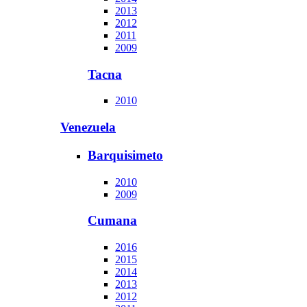
2013
2012
2011
2009
Tacna
2010
Venezuela
Barquisimeto
2010
2009
Cumana
2016
2015
2014
2013
2012