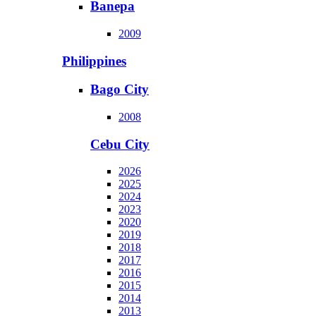
Banepa
2009
Philippines
Bago City
2008
Cebu City
2026
2025
2024
2023
2020
2019
2018
2017
2016
2015
2014
2013