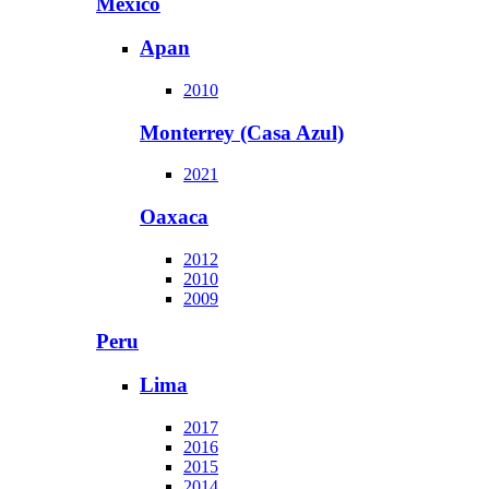
Mexico
Apan
2010
Monterrey (Casa Azul)
2021
Oaxaca
2012
2010
2009
Peru
Lima
2017
2016
2015
2014