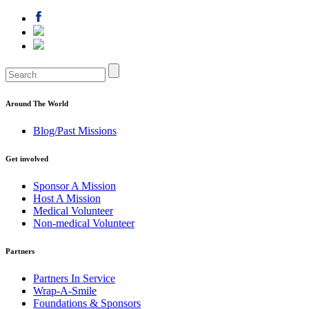
Around The World
Blog/Past Missions
Get involved
Sponsor A Mission
Host A Mission
Medical Volunteer
Non-medical Volunteer
Partners
Partners In Service
Wrap-A-Smile
Foundations & Sponsors