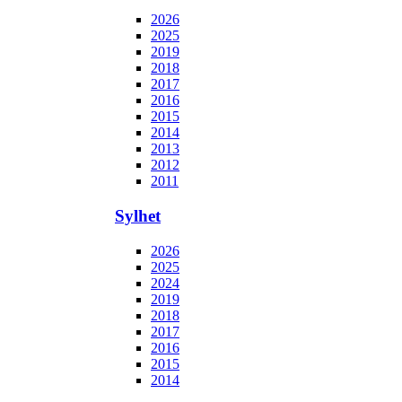
2026
2025
2019
2018
2017
2016
2015
2014
2013
2012
2011
Sylhet
2026
2025
2024
2019
2018
2017
2016
2015
2014