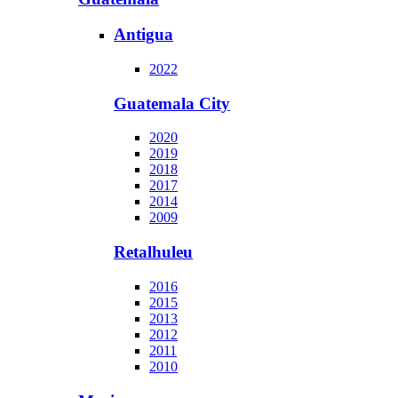
Antigua
2022
Guatemala City
2020
2019
2018
2017
2014
2009
Retalhuleu
2016
2015
2013
2012
2011
2010