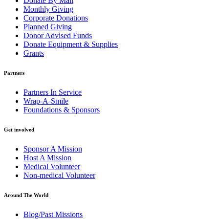
Donate By Mail
Monthly Giving
Corporate Donations
Planned Giving
Donor Advised Funds
Donate Equipment & Supplies
Grants
Partners
Partners In Service
Wrap-A-Smile
Foundations & Sponsors
Get involved
Sponsor A Mission
Host A Mission
Medical Volunteer
Non-medical Volunteer
Around The World
Blog/Past Missions