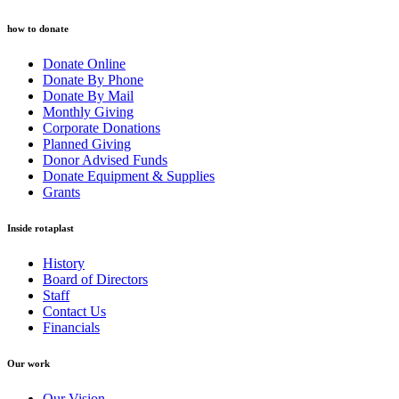
how to donate
Donate Online
Donate By Phone
Donate By Mail
Monthly Giving
Corporate Donations
Planned Giving
Donor Advised Funds
Donate Equipment & Supplies
Grants
Inside rotaplast
History
Board of Directors
Staff
Contact Us
Financials
Our work
Our Vision