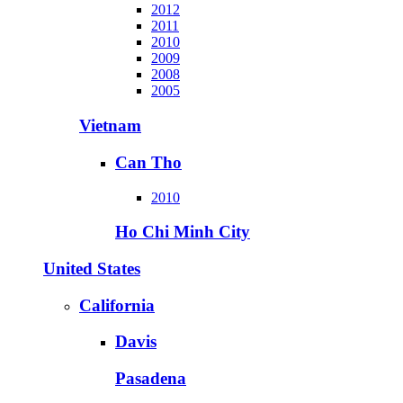
2012
2011
2010
2009
2008
2005
Vietnam
Can Tho
2010
Ho Chi Minh City
United States
California
Davis
Pasadena