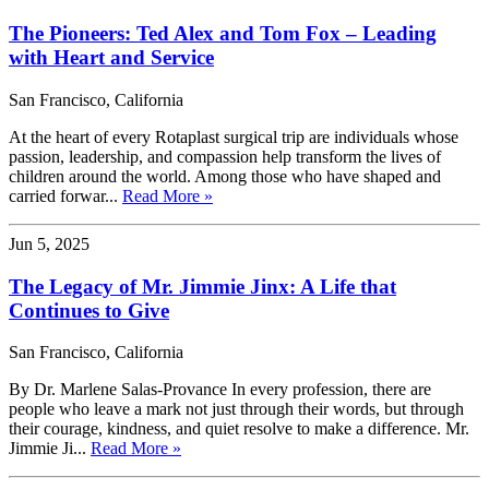
The Pioneers: Ted Alex and Tom Fox – Leading
with Heart and Service
San Francisco, California
At the heart of every Rotaplast surgical trip are individuals whose
passion, leadership, and compassion help transform the lives of
children around the world. Among those who have shaped and
carried forwar...
Read More »
Jun 5, 2025
The Legacy of Mr. Jimmie Jinx: A Life that
Continues to Give
San Francisco, California
By Dr. Marlene Salas-Provance In every profession, there are
people who leave a mark not just through their words, but through
their courage, kindness, and quiet resolve to make a difference. Mr.
Jimmie Ji...
Read More »