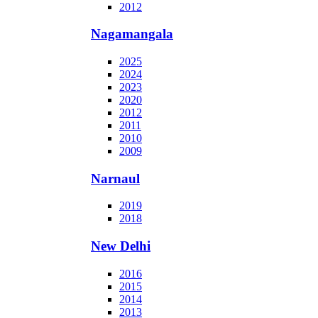
2012
Nagamangala
2025
2024
2023
2020
2012
2011
2010
2009
Narnaul
2019
2018
New Delhi
2016
2015
2014
2013