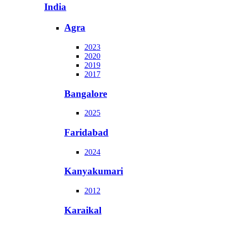
India
Agra
2023
2020
2019
2017
Bangalore
2025
Faridabad
2024
Kanyakumari
2012
Karaikal