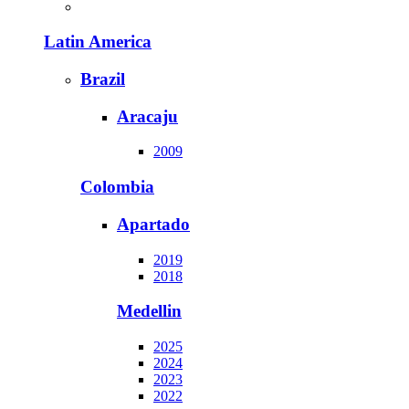
Latin America
Brazil
Aracaju
2009
Colombia
Apartado
2019
2018
Medellin
2025
2024
2023
2022