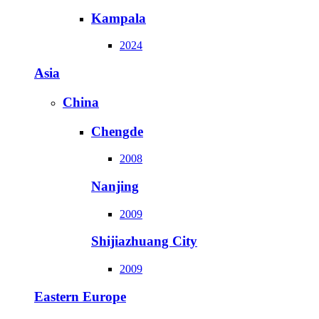
Kampala
2024
Asia
China
Chengde
2008
Nanjing
2009
Shijiazhuang City
2009
Eastern Europe