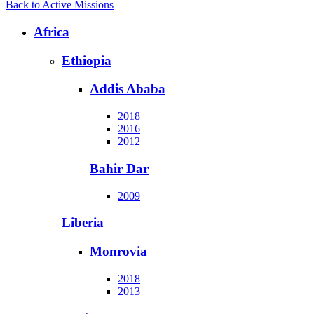
Back to Active Missions
Africa
Ethiopia
Addis Ababa
2018
2016
2012
Bahir Dar
2009
Liberia
Monrovia
2018
2013