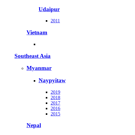
Udaipur
2011
Vietnam
Southeast Asia
Myanmar
Naypyitaw
2019
2018
2017
2016
2015
Nepal