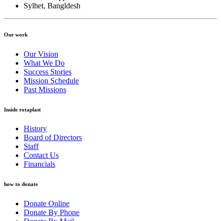
Sylhet, Bangldesh
Our work
Our Vision
What We Do
Success Stories
Mission Schedule
Past Missions
Inside rotaplast
History
Board of Directors
Staff
Contact Us
Financials
how to donate
Donate Online
Donate By Phone