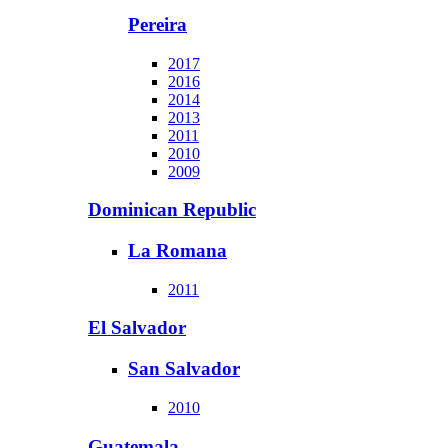
Pereira
2017
2016
2014
2013
2011
2010
2009
Dominican Republic
La Romana
2011
El Salvador
San Salvador
2010
Guatemala