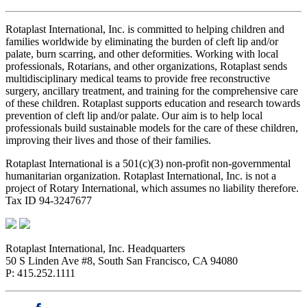
Rotaplast International, Inc. is committed to helping children and
families worldwide by eliminating the burden of cleft lip and/or
palate, burn scarring, and other deformities. Working with local
professionals, Rotarians, and other organizations, Rotaplast sends
multidisciplinary medical teams to provide free reconstructive
surgery, ancillary treatment, and training for the comprehensive care
of these children. Rotaplast supports education and research towards
prevention of cleft lip and/or palate. Our aim is to help local
professionals build sustainable models for the care of these children,
improving their lives and those of their families.
Rotaplast International is a 501(c)(3) non-profit non-governmental
humanitarian organization. Rotaplast International, Inc. is not a
project of Rotary International, which assumes no liability therefore.
Tax ID 94-3247677
Rotaplast International, Inc. Headquarters
50 S Linden Ave #8, South San Francisco, CA 94080
P: 415.252.1111