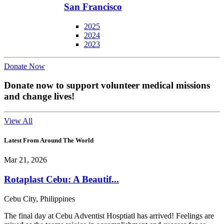
San Francisco
2025
2024
2023
Donate Now
Donate now to support volunteer medical missions
and change lives!
View All
Latest From Around The World
Mar 21, 2026
Rotaplast Cebu: A Beautif...
Cebu City, Philippines
The final day at Cebu Adventist Hosptiatl has arrived! Feelings are