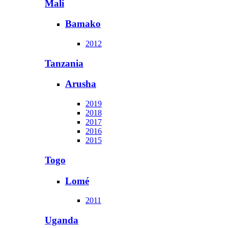
Mali
Bamako
2012
Tanzania
Arusha
2019
2018
2017
2016
2015
Togo
Lomé
2011
Uganda