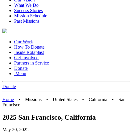
What We Do
Success Stories
Mission Schedule
Past Missions
Our Work
How To Donate
Inside Rotaplast
Get Involved
Partners in Service
Donate
Menu
Donate
Home
•
Missions
•
United States
•
California
•
San
Francisco
2025 San Francisco, California
May 20, 2025