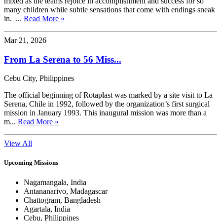
mixed as the teams rejoice in accomplishment and success for so
many children while subtle sensations that come with endings sneak
in. ...
Read More »
Mar 21, 2026
From La Serena to 56 Miss...
Cebu City, Philippines
The official beginning of Rotaplast was marked by a site visit to La
Serena, Chile in 1992, followed by the organization’s first surgical
mission in January 1993. This inaugural mission was more than a
m...
Read More »
View All
Upcoming Missions
Nagamangala, India
Antananarivo, Madagascar
Chattogram, Bangladesh
Agartala, India
Cebu, Philippines