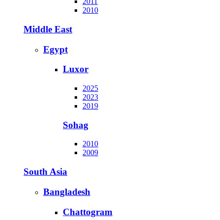
2011
2010
Middle East
Egypt
Luxor
2025
2023
2019
Sohag
2010
2009
South Asia
Bangladesh
Chattogram