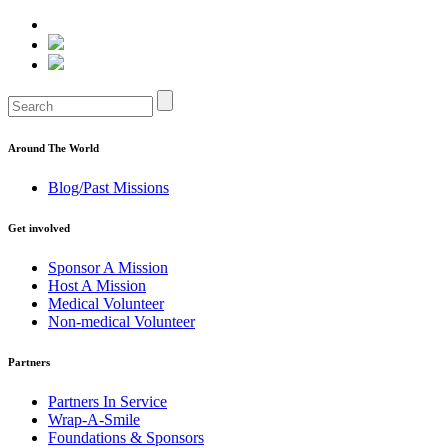
Around The World
Blog/Past Missions
Get involved
Sponsor A Mission
Host A Mission
Medical Volunteer
Non-medical Volunteer
Partners
Partners In Service
Wrap-A-Smile
Foundations & Sponsors