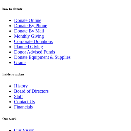
how to donate
Donate Online
Donate By Phone
Donate By Mail
Monthly Giving
Corporate Donations
Planned Giving
Donor Advised Funds
Donate Equipment & Supplies
Grants
Inside rotaplast
History
Board of Directors
Staff
Contact Us
Financials
Our work
Our Vision