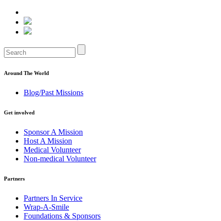
Around The World
Blog/Past Missions
Get involved
Sponsor A Mission
Host A Mission
Medical Volunteer
Non-medical Volunteer
Partners
Partners In Service
Wrap-A-Smile
Foundations & Sponsors