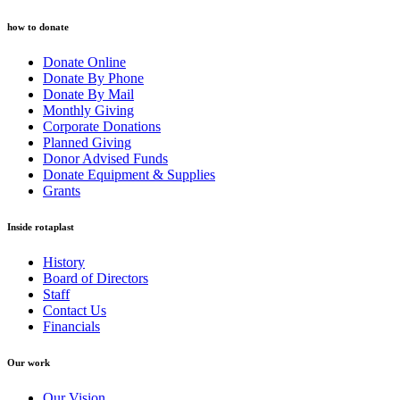
how to donate
Donate Online
Donate By Phone
Donate By Mail
Monthly Giving
Corporate Donations
Planned Giving
Donor Advised Funds
Donate Equipment & Supplies
Grants
Inside rotaplast
History
Board of Directors
Staff
Contact Us
Financials
Our work
Our Vision