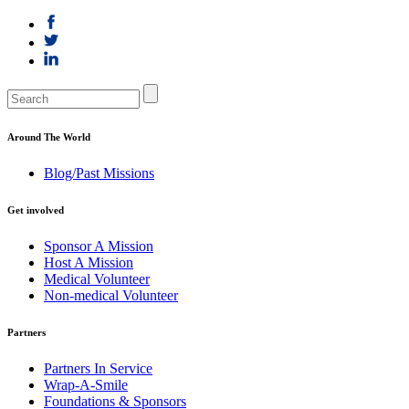
Around The World
Blog/Past Missions
Get involved
Sponsor A Mission
Host A Mission
Medical Volunteer
Non-medical Volunteer
Partners
Partners In Service
Wrap-A-Smile
Foundations & Sponsors