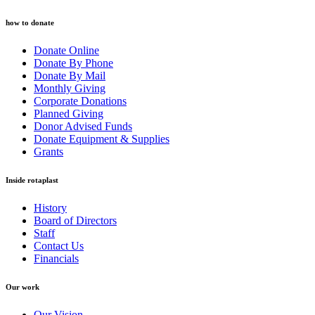
how to donate
Donate Online
Donate By Phone
Donate By Mail
Monthly Giving
Corporate Donations
Planned Giving
Donor Advised Funds
Donate Equipment & Supplies
Grants
Inside rotaplast
History
Board of Directors
Staff
Contact Us
Financials
Our work
Our Vision