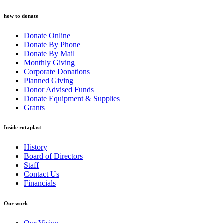
how to donate
Donate Online
Donate By Phone
Donate By Mail
Monthly Giving
Corporate Donations
Planned Giving
Donor Advised Funds
Donate Equipment & Supplies
Grants
Inside rotaplast
History
Board of Directors
Staff
Contact Us
Financials
Our work
Our Vision