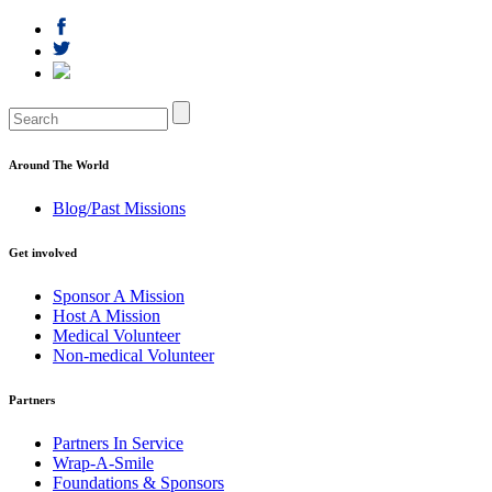
Around The World
Blog/Past Missions
Get involved
Sponsor A Mission
Host A Mission
Medical Volunteer
Non-medical Volunteer
Partners
Partners In Service
Wrap-A-Smile
Foundations & Sponsors