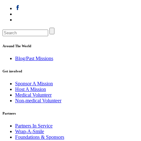
Around The World
Blog/Past Missions
Get involved
Sponsor A Mission
Host A Mission
Medical Volunteer
Non-medical Volunteer
Partners
Partners In Service
Wrap-A-Smile
Foundations & Sponsors