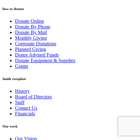
how to donate
Donate Online
Donate By Phone
Donate By Mail
Monthly Giving
Corporate Donations
Planned Giving
Donor Advised Funds
Donate Equipment & Supplies
Grants
Inside rotaplast
History
Board of Directors
Staff
Contact Us
Financials
Our work
Our Vision