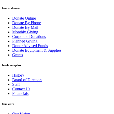
how to donate
Donate Online
Donate By Phone
Donate By Mail
Monthly Giving
Corporate Donations
Planned Giving
Donor Advised Funds
Donate Equipment & Supplies
Grants
Inside rotaplast
History
Board of Directors
Staff
Contact Us
Financials
Our work
Our Vision