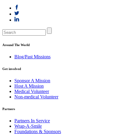
Around The World
Blog/Past Missions
Get involved
Sponsor A Mission
Host A Mission
Medical Volunteer
Non-medical Volunteer
Partners
Partners In Service
Wrap-A-Smile
Foundations & Sponsors