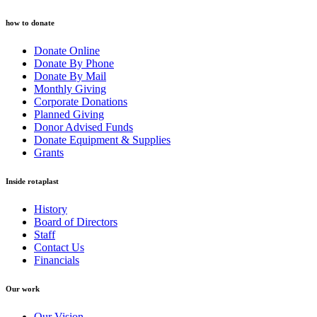
how to donate
Donate Online
Donate By Phone
Donate By Mail
Monthly Giving
Corporate Donations
Planned Giving
Donor Advised Funds
Donate Equipment & Supplies
Grants
Inside rotaplast
History
Board of Directors
Staff
Contact Us
Financials
Our work
Our Vision