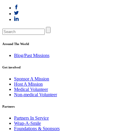
Around The World
Blog/Past Missions
Get involved
Sponsor A Mission
Host A Mission
Medical Volunteer
Non-medical Volunteer
Partners
Partners In Service
Wrap-A-Smile
Foundations & Sponsors