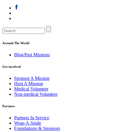
Around The World
Blog/Past Missions
Get involved
Sponsor A Mission
Host A Mission
Medical Volunteer
Non-medical Volunteer
Partners
Partners In Service
Wrap-A-Smile
Foundations & Sponsors