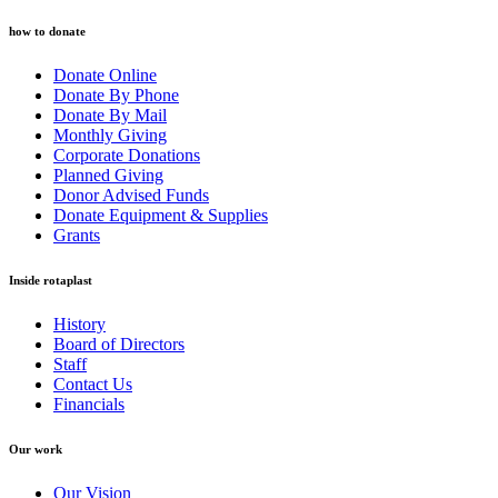
how to donate
Donate Online
Donate By Phone
Donate By Mail
Monthly Giving
Corporate Donations
Planned Giving
Donor Advised Funds
Donate Equipment & Supplies
Grants
Inside rotaplast
History
Board of Directors
Staff
Contact Us
Financials
Our work
Our Vision